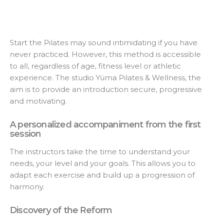
Start the Pilates may sound intimidating if you have
never practiced. However, this method is accessible
to all, regardless of age, fitness level or athletic
experience. The studio Yüma Pilates & Wellness, the
aim is to provide an introduction secure, progressive
and motivating.
A personalized accompaniment from the first
session
The instructors take the time to understand your
needs, your level and your goals. This allows you to
adapt each exercise and build up a progression of
harmony.
Discovery of the Reform