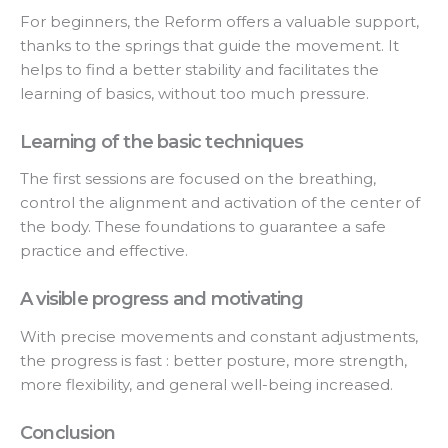
For beginners, the Reform offers a valuable support,
thanks to the springs that guide the movement. It
helps to find a better stability and facilitates the
learning of basics, without too much pressure.
Learning of the basic techniques
The first sessions are focused on the breathing,
control the alignment and activation of the center of
the body. These foundations to guarantee a safe
practice and effective.
A visible progress and motivating
With precise movements and constant adjustments,
the progress is fast : better posture, more strength,
more flexibility, and general well-being increased.
Conclusion